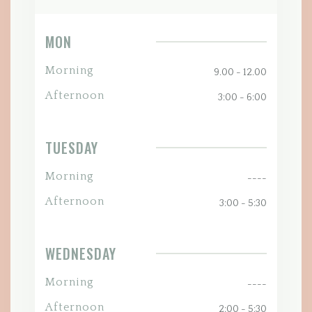
MON
Morning
9.00 - 12.00
Afternoon
3:00 - 6:00
TUESDAY
Morning
----
Afternoon
3:00 - 5:30
WEDNESDAY
Morning
----
Afternoon
2:00 - 5:30