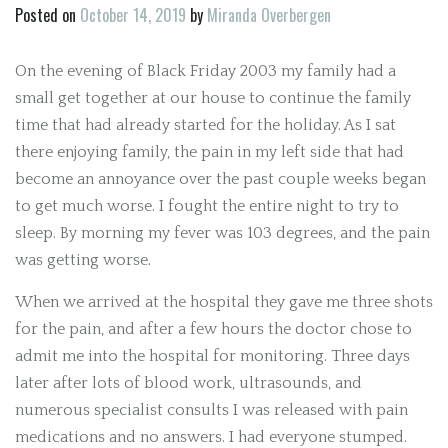
Posted on
October 14, 2019
by
Miranda Overbergen
On the evening of Black Friday 2003 my family had a
small get together at our house to continue the family
time that had already started for the holiday. As I sat
there enjoying family, the pain in my left side that had
become an annoyance over the past couple weeks began
to get much worse. I fought the entire night to try to
sleep. By morning my fever was 103 degrees, and the pain
was getting worse.
When we arrived at the hospital they gave me three shots
for the pain, and after a few hours the doctor chose to
admit me into the hospital for monitoring. Three days
later after lots of blood work, ultrasounds, and
numerous specialist consults I was released with pain
medications and no answers. I had everyone stumped.