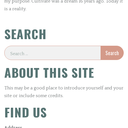
my purpose. Cultivate was a dream 16 years ago. Today it
is a reality.
SEARCH
ABOUT THIS SITE
This may be a good place to introduce yourself and your
site or include some credits.
FIND US
Address