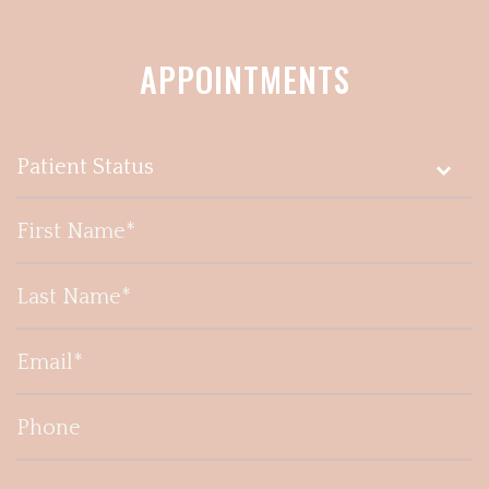
APPOINTMENTS