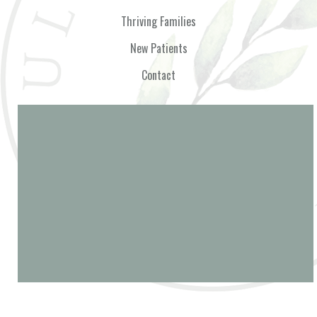
Thriving Families
New Patients
Contact