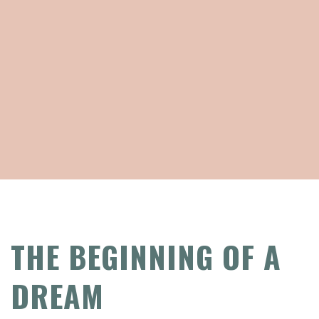
THE BEGINNING OF A
DREAM