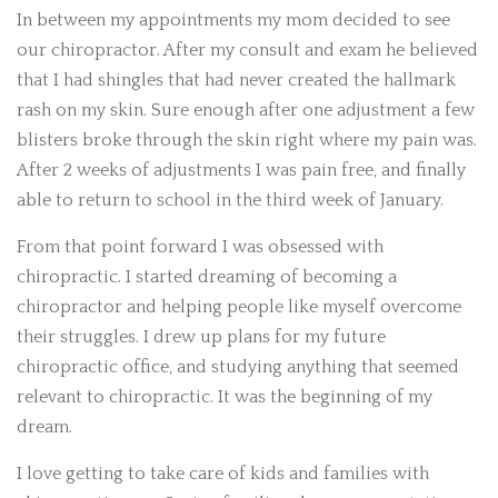
In between my appointments my mom decided to see
our chiropractor. After my consult and exam he believed
that I had shingles that had never created the hallmark
rash on my skin. Sure enough after one adjustment a few
blisters broke through the skin right where my pain was.
After 2 weeks of adjustments I was pain free, and finally
able to return to school in the third week of January.
From that point forward I was obsessed with
chiropractic. I started dreaming of becoming a
chiropractor and helping people like myself overcome
their struggles. I drew up plans for my future
chiropractic office, and studying anything that seemed
relevant to chiropractic. It was the beginning of my
dream.
I love getting to take care of kids and families with