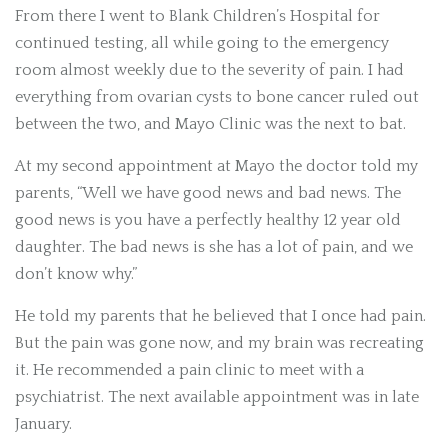
From there I went to Blank Children’s Hospital for
continued testing, all while going to the emergency
room almost weekly due to the severity of pain. I had
everything from ovarian cysts to bone cancer ruled out
between the two, and Mayo Clinic was the next to bat.
At my second appointment at Mayo the doctor told my
parents, “Well we have good news and bad news. The
good news is you have a perfectly healthy 12 year old
daughter. The bad news is she has a lot of pain, and we
don’t know why.”
He told my parents that he believed that I once had pain.
But the pain was gone now, and my brain was recreating
it. He recommended a pain clinic to meet with a
psychiatrist. The next available appointment was in late
January.