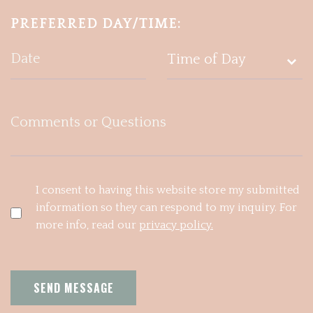
PREFERRED DAY/TIME:
I consent to having this website store my submitted
information so they can respond to my inquiry. For
more info, read our
privacy policy.