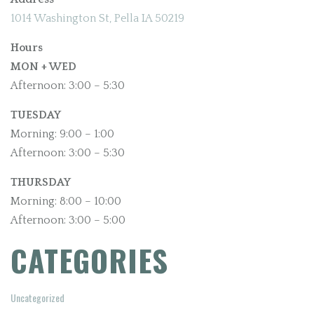
1014 Washington St, Pella IA 50219
Hours
MON + WED
Afternoon: 3:00 – 5:30
TUESDAY
Morning: 9:00 – 1:00
Afternoon: 3:00 – 5:30
THURSDAY
Morning: 8:00 – 10:00
Afternoon: 3:00 – 5:00
CATEGORIES
Uncategorized