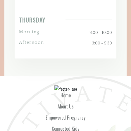
THURSDAY
Morning
8:00 - 10:00
Afternoon
3:00 - 5:30
Home
About Us
Empowered Pregnancy
Connected Kids