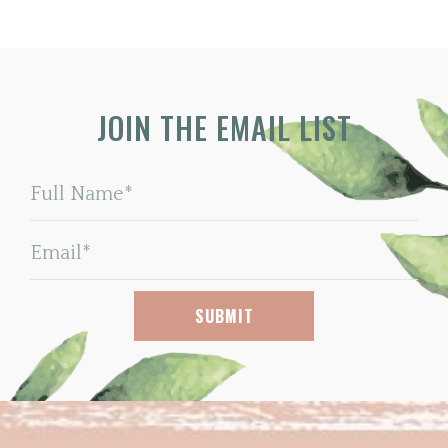
JOIN THE EMAIL LIST