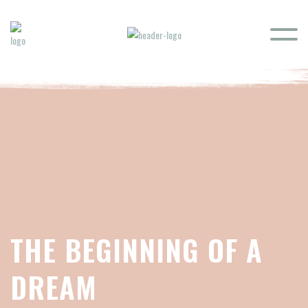
THE BEGINNING OF A
DREAM