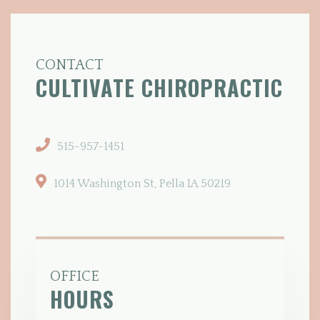
CONTACT
CULTIVATE
CHIROPRACTIC
515-957-1451
1014 Washington St, Pella IA 50219
OFFICE
HOURS