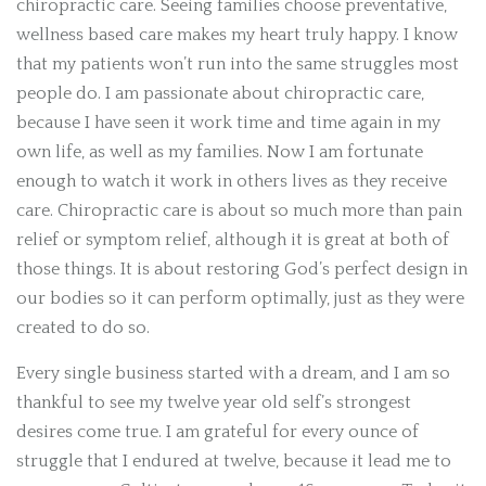
chiropractic care. Seeing families choose preventative,
wellness based care makes my heart truly happy. I know
that my patients won’t run into the same struggles most
people do.
I am passionate about chiropractic care,
because I have seen it work time and time again in my
own life, as well as my families. Now I am fortunate
enough to watch it work in others lives as they receive
care. Chiropractic care is about so much more than pain
relief or symptom relief, although it is great at both of
those things. It is about restoring God’s perfect design in
our bodies so it can perform optimally, just as they were
created to do so.
Every single business started with a dream, and I am so
thankful to see my twelve year old self’s strongest
desires come true. I am grateful for every ounce of
struggle that I endured at twelve, because it lead me to